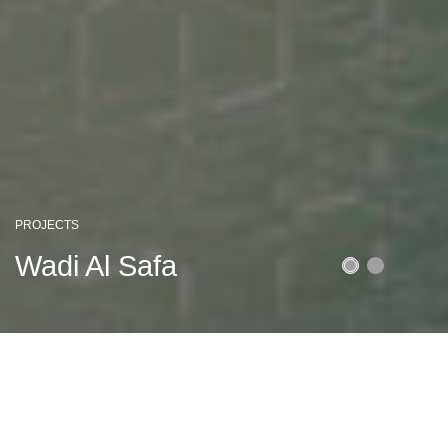
PROJECTS
Latifa Tower