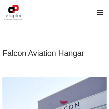
Falcon Aviation Hangar