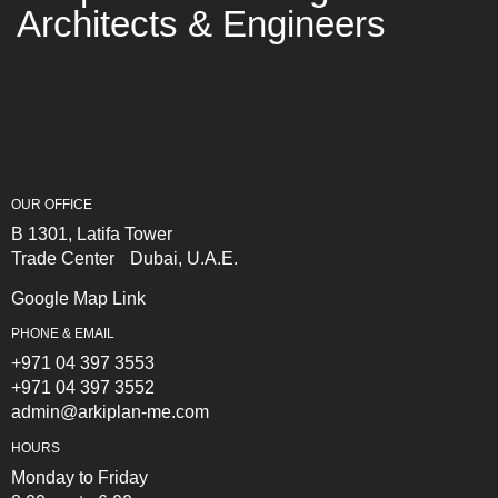
Architects & Engineers
OUR OFFICE
B 1301, Latifa Tower
Trade Center Dubai, U.A.E.
Google Map Link
PHONE & EMAIL
+971 04 397 3553
+971 04 397 3552
admin@arkiplan-me.com
HOURS
Monday to Friday