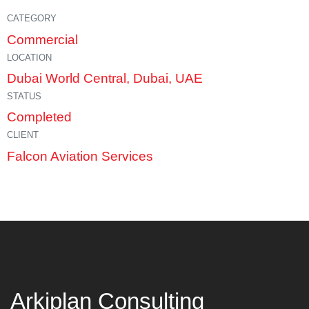
CATEGORY
Commercial
LOCATION
Dubai World Central, Dubai, UAE
STATUS
Completed
CLIENT
Falcon Aviation Services
Arkiplan Consulting